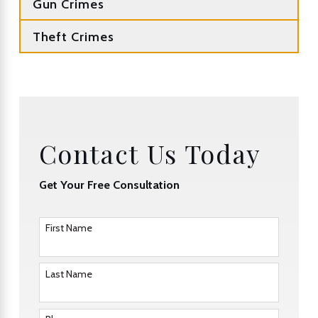
Gun Crimes
Theft Crimes
Contact Us Today
Get Your Free Consultation
First Name
Last Name