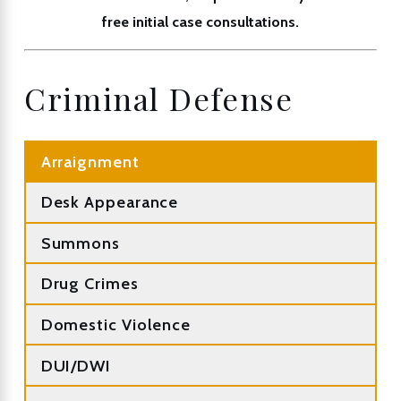
free initial case consultations.
Criminal Defense
Arraignment
Desk Appearance
Summons
Drug Crimes
Domestic Violence
DUI/DWI