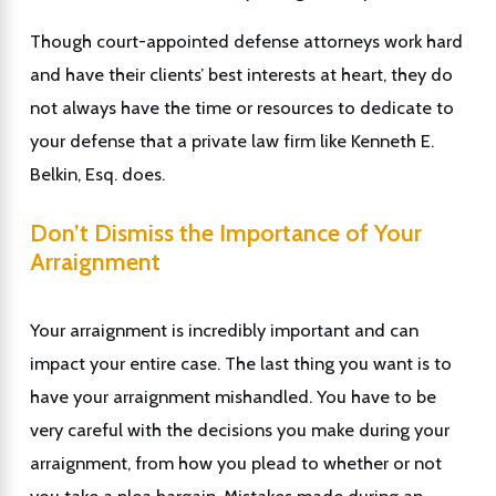
Though court-appointed defense attorneys work hard
and have their clients’ best interests at heart, they do
not always have the time or resources to dedicate to
your defense that a private law firm like Kenneth E.
Belkin, Esq. does.
Don’t Dismiss the Importance of Your
Arraignment
Your arraignment is incredibly important and can
impact your entire case. The last thing you want is to
have your arraignment mishandled. You have to be
very careful with the decisions you make during your
arraignment, from how you plead to whether or not