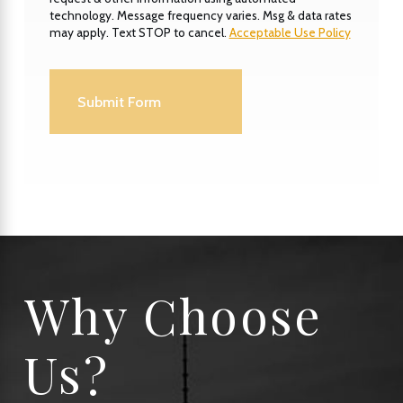
technology. Message frequency varies. Msg & data rates
may apply. Text STOP to cancel.
Acceptable Use Policy
Submit Form
Why Choose
Us?