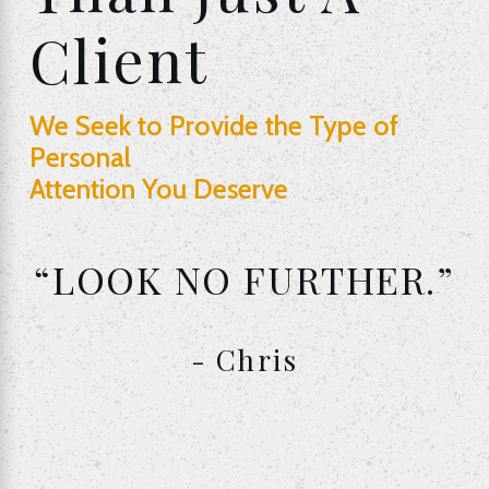
Client
We Seek to Provide the Type of
Personal
Attention You Deserve
“LOOK NO FURTHER.”
- Chris