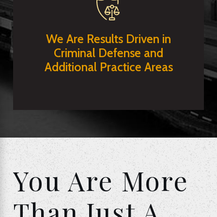
We Are Results Driven in
Criminal Defense and
Additional Practice Areas
You Are More
Than Just A