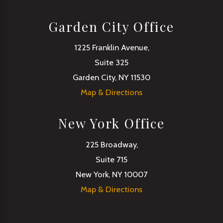
Garden City Office
1225 Franklin Avenue,
Suite 325
Garden City, NY 11530
Map & Directions
New York Office
225 Broadway,
Suite 715
New York, NY 10007
Map & Directions