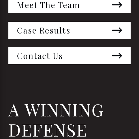
Meet The Team
Case Results
Contact Us
A WINNING
DEFENSE