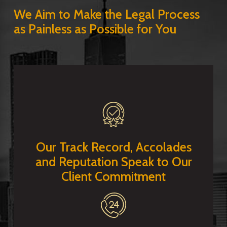
We Aim to Make the Legal Process
as Painless as Possible for You
Our Track Record, Accolades
and Reputation Speak to Our
Client Commitment