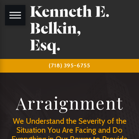
(718) 395-6755
Arraignment
We Understand the Severity of the
Situation You Are Facing and Do