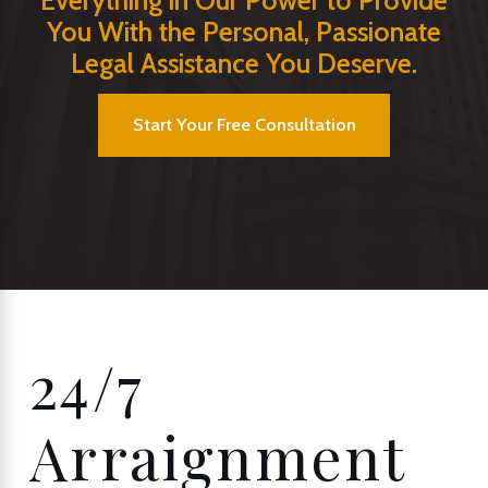
Everything in Our Power to Provide
You With the Personal, Passionate
Legal Assistance You Deserve.
Start Your Free Consultation
24/7
Arraignment