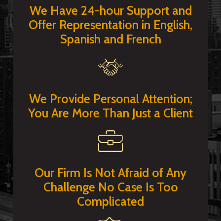
We Have 24-hour Support and
Offer Representation in English,
Spanish and French
We Provide Personal Attention;
You Are More Than Just a Client
Our Firm Is Not Afraid of Any
Challenge No Case Is Too
Complicated