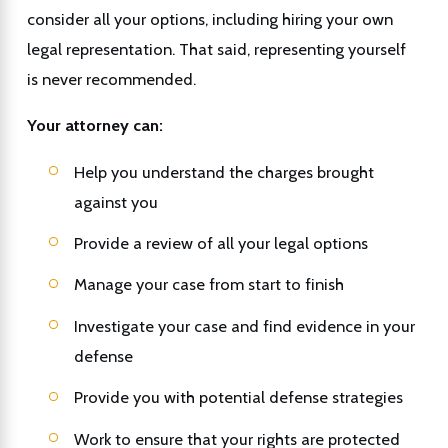
consider all your options, including hiring your own
legal representation. That said, representing yourself
is never recommended.
Your attorney can:
Help you understand the charges brought
against you
Provide a review of all your legal options
Manage your case from start to finish
Investigate your case and find evidence in your
defense
Provide you with potential defense strategies
Work to ensure that your rights are protected