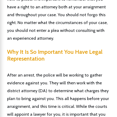
have a right to an attorney both at your arraignment
and throughout your case. You should not forgo this
right. No matter what the circumstances of your case,
you should not enter a plea without consulting with
an experienced attorney.
Why It Is So Important You Have Legal
Representation
After an arrest, the police will be working to gather
evidence against you. They will then work with the
district attorney (DA) to determine what charges they
plan to bring against you. This all happens before your
arraignment, and this time is critical. While the courts
will appoint a lawyer for you, it is important that you