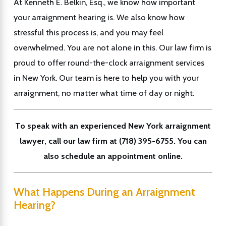
At Kenneth E. Belkin, Esq., we know how important
your arraignment hearing is. We also know how
stressful this process is, and you may feel
overwhelmed. You are not alone in this. Our law firm is
proud to offer round-the-clock arraignment services
in New York. Our team is here to help you with your
arraignment, no matter what time of day or night.
To speak with an experienced New York arraignment
lawyer, call our law firm at
(718) 395-6755
. You can
also schedule an appointment online.
What Happens During an Arraignment
Hearing?