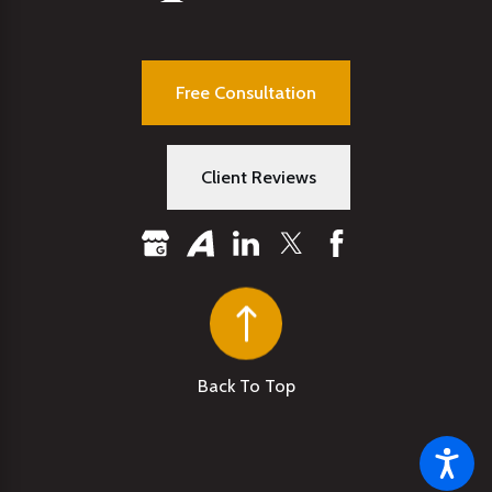
Free Consultation
Client Reviews
Back To Top