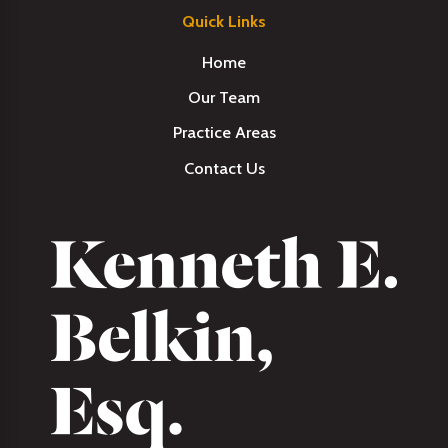
Quick Links
Home
Our Team
Practice Areas
Contact Us