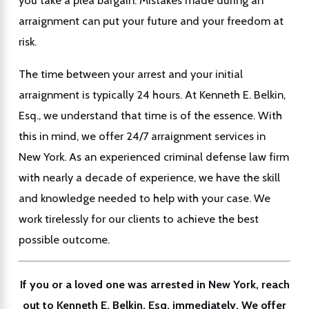
you take a plea bargain. Mistakes made during an
arraignment can put your future and your freedom at
risk.
The time between your arrest and your initial
arraignment is typically 24 hours. At Kenneth E. Belkin,
Esq., we understand that time is of the essence. With
this in mind, we offer 24/7 arraignment services in
New York. As an experienced criminal defense law firm
with nearly a decade of experience, we have the skill
and knowledge needed to help with your case. We
work tirelessly for our clients to achieve the best
possible outcome.
If you or a loved one was arrested in New York, reach
out to Kenneth E. Belkin, Esq. immediately. We offer