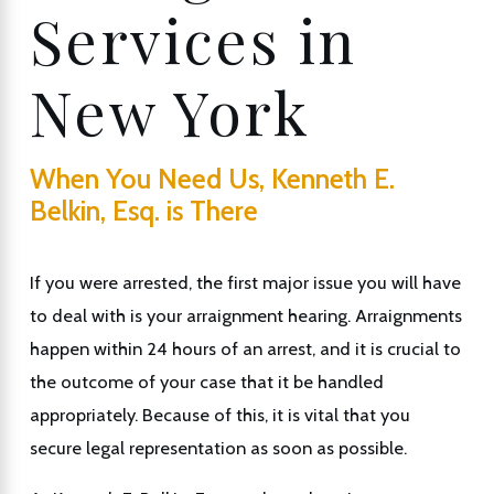
Services in
New York
When You Need Us, Kenneth E.
Belkin, Esq. is There
If you were arrested, the first major issue you will have
to deal with is your arraignment hearing. Arraignments
happen within 24 hours of an arrest, and it is crucial to
the outcome of your case that it be handled
appropriately. Because of this, it is vital that you
secure legal representation as soon as possible.