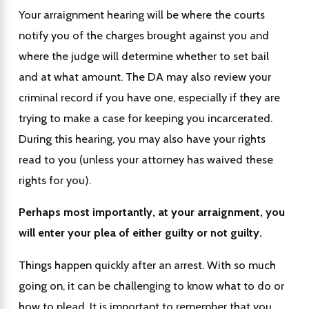
Your arraignment hearing will be where the courts
notify you of the charges brought against you and
where the judge will determine whether to set bail
and at what amount. The DA may also review your
criminal record if you have one, especially if they are
trying to make a case for keeping you incarcerated.
During this hearing, you may also have your rights
read to you (unless your attorney has waived these
rights for you).
Perhaps most importantly, at your arraignment, you
will enter your plea of either guilty or not guilty.
Things happen quickly after an arrest. With so much
going on, it can be challenging to know what to do or
how to plead. It is important to remember that you