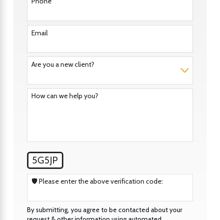
Phone
Email
Are you a new client?
How can we help you?
5G5JP
🛡️ Please enter the above verification code:
By submitting, you agree to be contacted about your
request & other information using automated