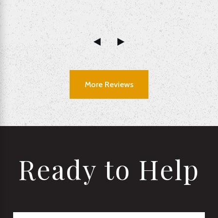
More Reviews
Ready to Help