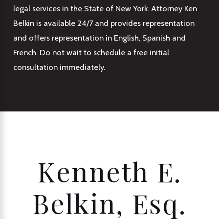
legal services in the State of New York. Attorney Ken
Belkin is available 24/7 and provides representation
and offers representation in English, Spanish and
French. Do not wait to schedule a free initial
consultation immediately.
Kenneth E.
Belkin, Esq.