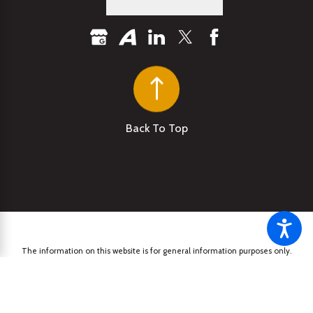
Back To Top
The information on this website is for general information purposes only.
Nothing on this site should be taken as legal advice for any individual case
or situation. This information is not intended to create, and receipt or
viewing does not constitute, an attorney-client relationship.