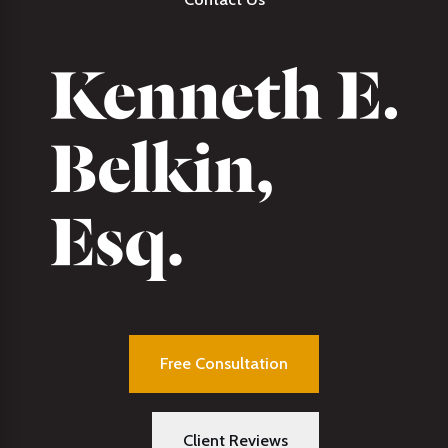
Free Consultation
Client Reviews