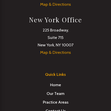
Map & Directions
New York Office
225 Broadway,
Suite 715
New York, NY 10007
Map & Directions
Quick Links
Home
Our Team
Practice Areas
Contact Us