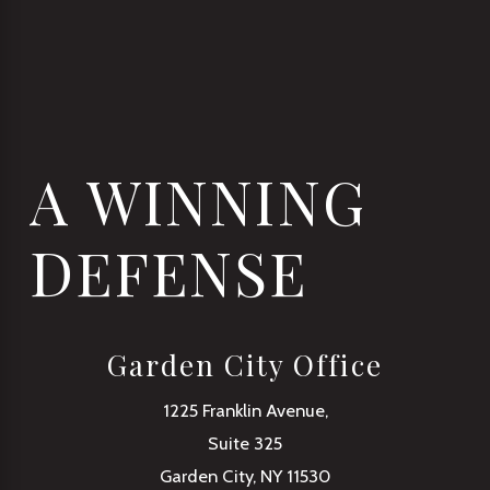
A WINNING
DEFENSE
Garden City Office
1225 Franklin Avenue,
Suite 325
Garden City, NY 11530