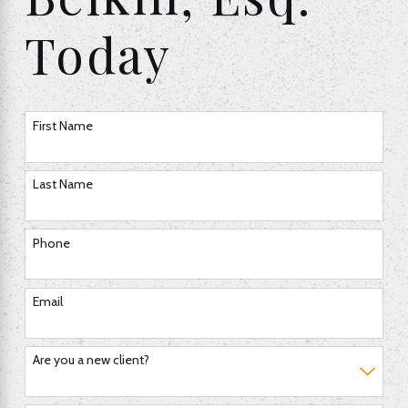
Today
First Name
Last Name
Phone
Email
Are you a new client?