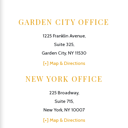
GARDEN CITY OFFICE
1225 Franklin Avenue,
Suite 325,
Garden City, NY 11530
[+] Map & Directions
NEW YORK OFFICE
225 Broadway,
Suite 715,
New York, NY 10007
[+] Map & Directions