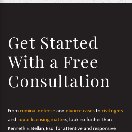
Get Started
With a Free
Consultation
From
criminal defense
and
divorce cases
to
civil rights
and
liquor licensing matter
s, look no further than
Kenneth E. Belkin, Esq. for attentive and responsive