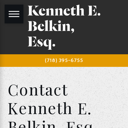
(718) 395-6755
Contact
Kenneth E.
Belkin, Esq.