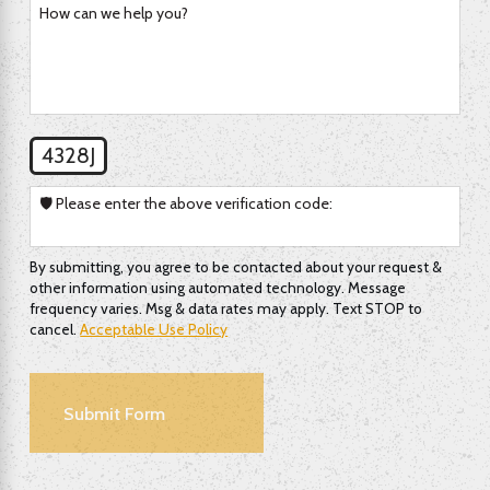
How can we help you?
4328J
🛡️ Please enter the above verification code:
By submitting, you agree to be contacted about your request &
other information using automated technology. Message
frequency varies. Msg & data rates may apply. Text STOP to
cancel.
Acceptable Use Policy
Submit Form