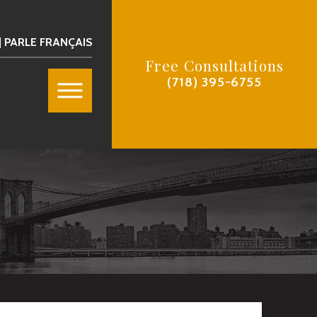
| PARLE FRANÇAIS
Free Consultations
(718) 395-6755