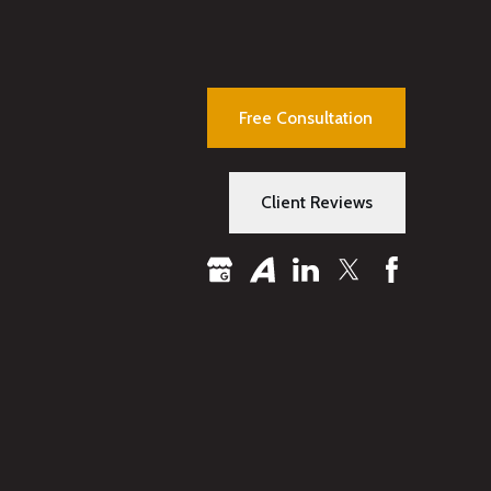
Free Consultation
Client Reviews