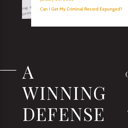
Can I Get My Criminal Record Expunged?
A
WINNING
DEFENSE