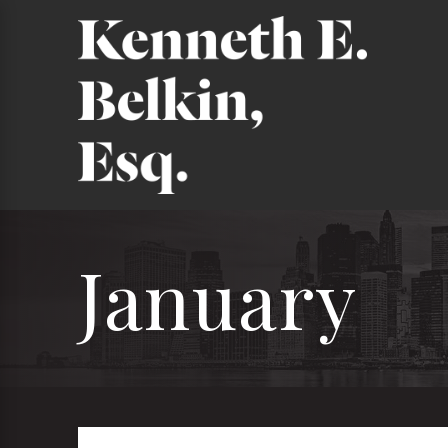
January