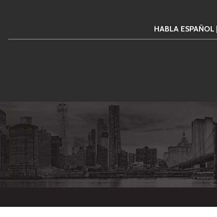
HABLA ESPAÑOL 