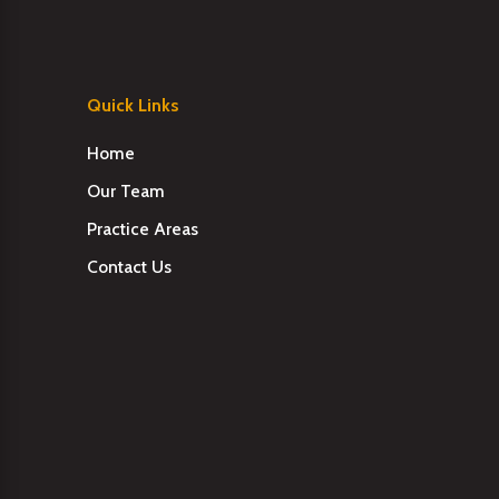
Quick Links
Home
Our Team
Practice Areas
Contact Us