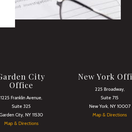
Garden City
New York Off
Office
225 Broadway,
1225 Franklin Avenue,
Suite 715
Suite 325
New York, NY 10007
Garden City, NY 11530
Map & Directions
Map & Directions