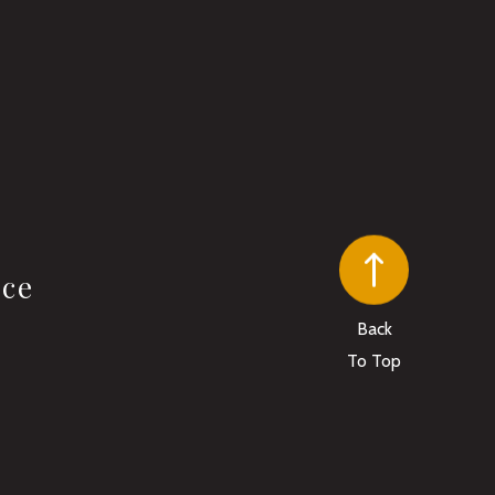
ice
Back
To Top