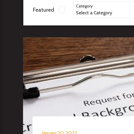
Category
Featured
January 20, 2022