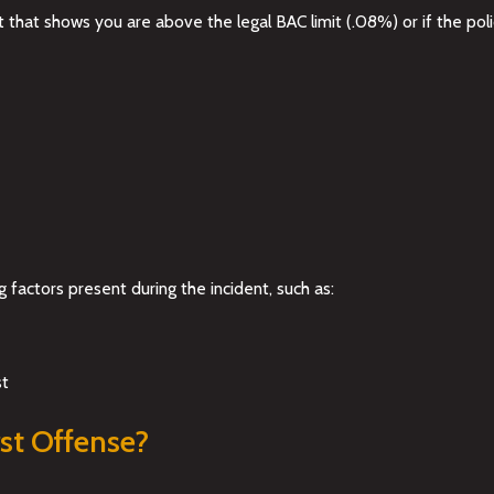
that shows you are above the legal BAC limit (.08%) or if the poli
 factors present during the incident, such as:
st
st Offense?