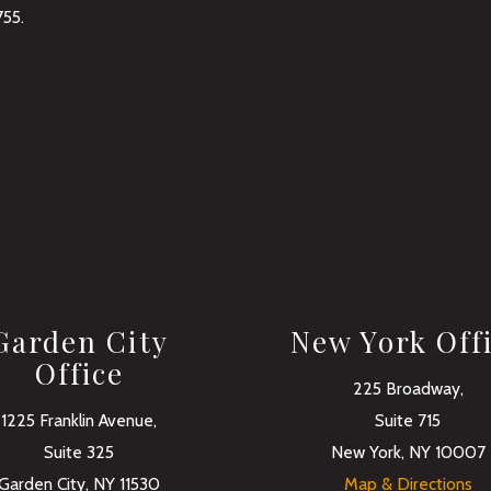
755
.
Garden City
New York Off
Office
225 Broadway,
1225 Franklin Avenue,
Suite 715
Suite 325
New York, NY 10007
Garden City, NY 11530
Map & Directions