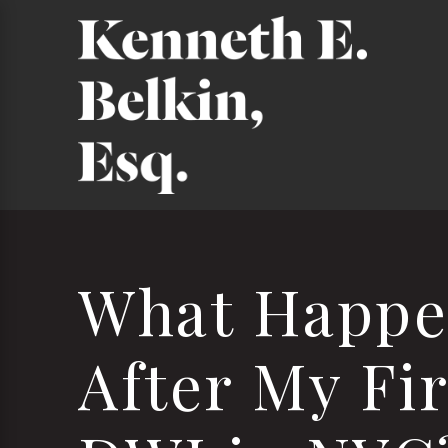
What Happe
After My Fir