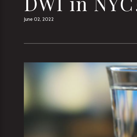
DWI in NYC
June 02, 2022