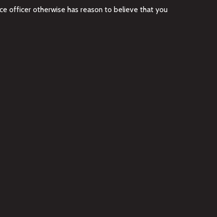
ce officer otherwise has reason to believe that you