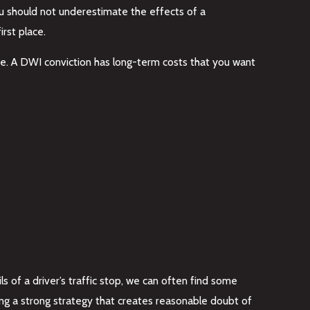
ou should not underestimate the effects of a
rst place.
nse. A DWI conviction has long-term costs that you want
ls of a driver’s traffic stop, we can often find some
ting a strong strategy that creates reasonable doubt of