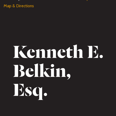
Map & Directions