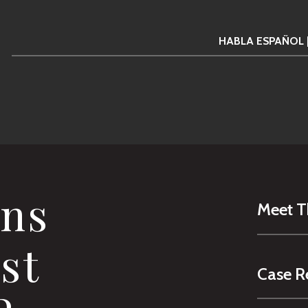
HABLA ESPAÑOL 
ns
Meet 
st
Case R