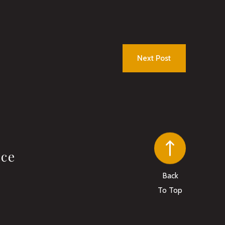
Next Post
ice
Back
To Top