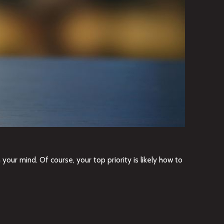
our mind. Of course, your top priority is likely how to