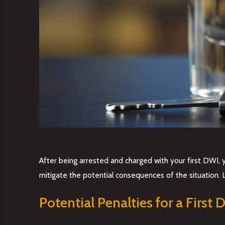
After being arrested and charged with your first DWI, y
mitigate the potential consequences of the situation. 
Potential Penalties for a First