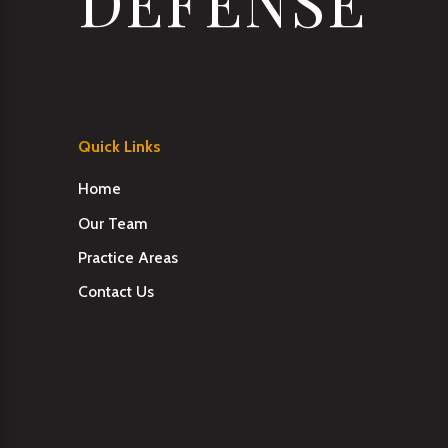
DEFENSE
Quick Links
Home
Our Team
Practice Areas
Contact Us