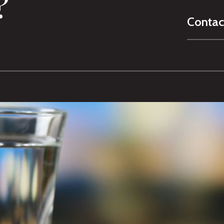
?
Contac