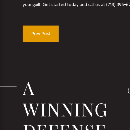
your guilt. Get started today and call us at
(718) 395-6
Prev Post
A
WINNING