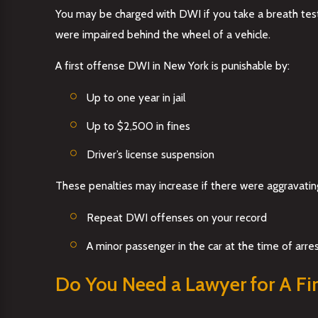
You may be charged with DWI if you take a breath test 
were impaired behind the wheel of a vehicle.
A first offense DWI in New York is punishable by:
Up to one year in jail
Up to $2,500 in fines
Driver’s license suspension
These penalties may increase if there were aggravating
Repeat DWI offenses on your record
A minor passenger in the car at the time of arre
Do You Need a Lawyer for A Fir