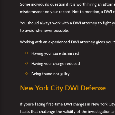
Some individuals question if it is worth hiring an att
misdemeanor on your record. Not to mention, a DWI conv
You should always work with a DWI attorney to fight yo
to avoid whenever possible.
Working with an experienced DWI attorney gives you t
Having your case dismissed
Having your charge reduced
Being found not guilty
New York City DWI Defense
If you’re facing first-time DWI charges in New York City
faults that challenge the validity of the investigation