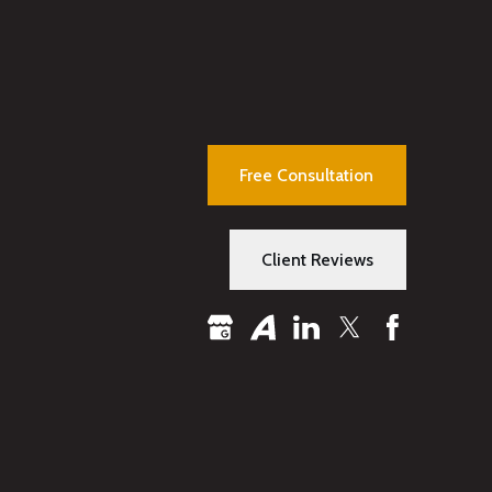
Free Consultation
Client Reviews