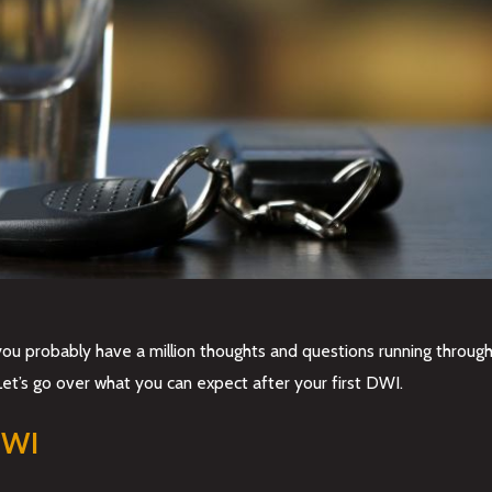
ou probably have a million thoughts and questions running through y
Let’s go over what you can expect after your first DWI.
 DWI