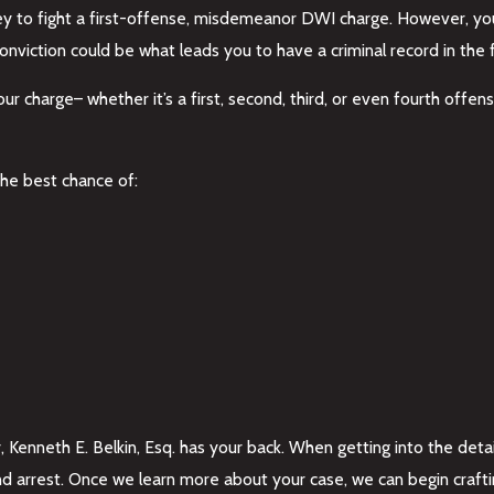
orney to fight a first-offense, misdemeanor DWI charge. However, y
iction could be what leads you to have a criminal record in the fi
ur charge– whether it’s a first, second, third, or even fourth offe
he best chance of:
, Kenneth E. Belkin, Esq. has your back. When getting into the detai
 and arrest. Once we learn more about your case, we can begin craf