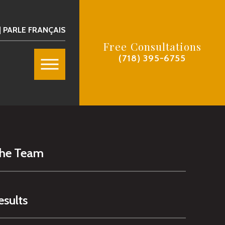
| PARLE FRANÇAIS
Free Consultations
(718) 395-6755
The Team
esults